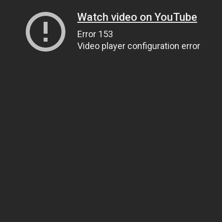
Watch video on YouTube
Error 153
Video player configuration error