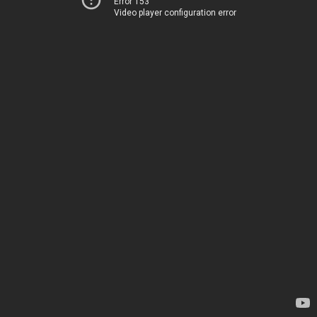
Error 153
Video player configuration error