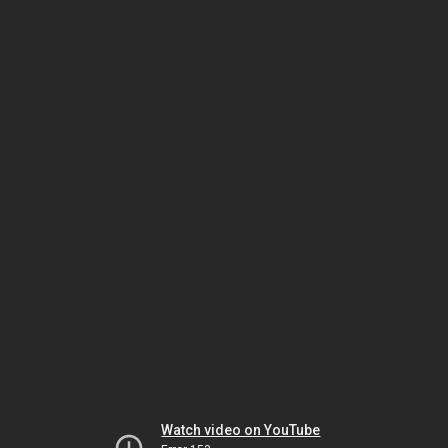
Watch video on YouTube