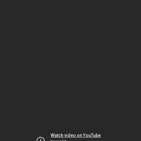
Watch video on YouTube