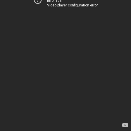
Error 153
Video player configuration error