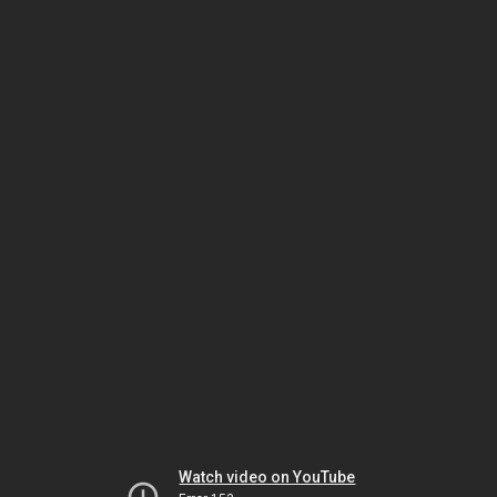
Watch video on YouTube