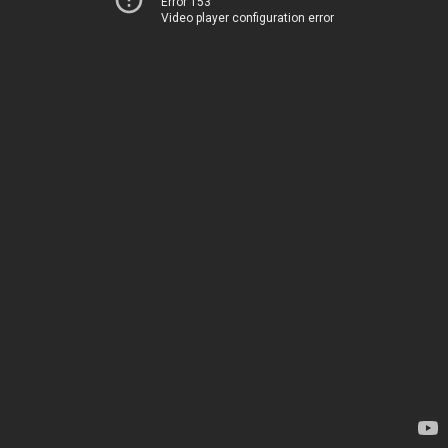
Error 153
Video player configuration error