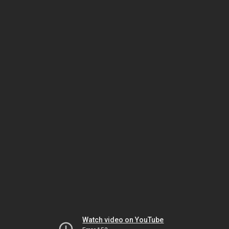
Watch video on YouTube