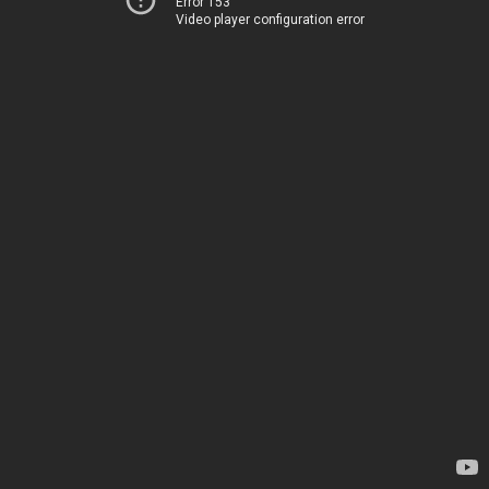
Error 153
Video player configuration error