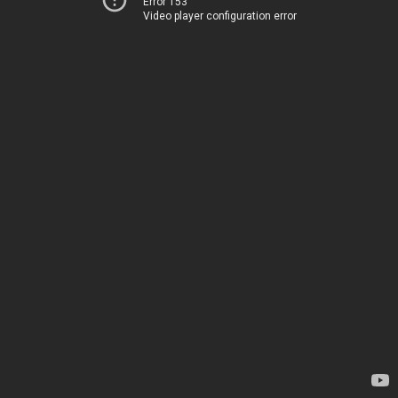
Error 153
Video player configuration error