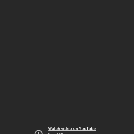
Watch video on YouTube