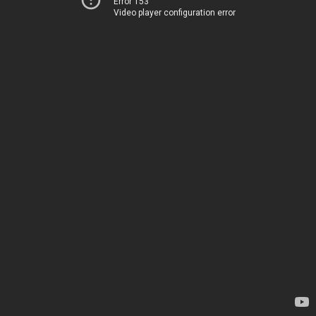
Error 153
Video player configuration error