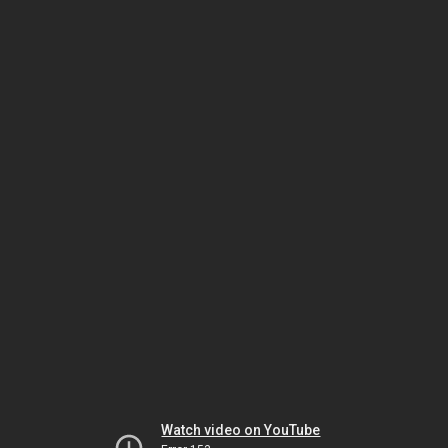
Watch video on YouTube