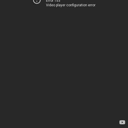
Error 153
Video player configuration error