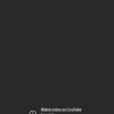
Watch video on YouTube