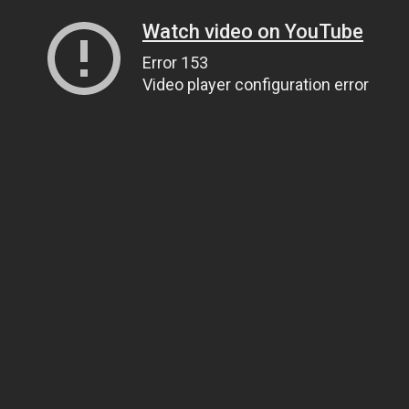
Watch video on YouTube
Error 153
Video player configuration error