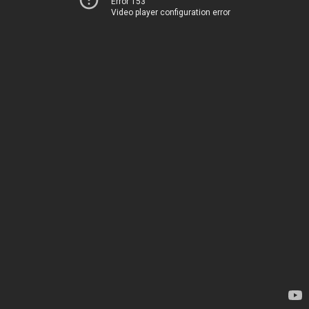
Error 153
Video player configuration error