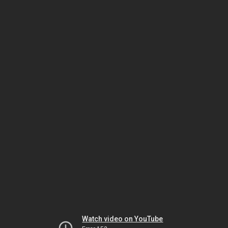
Watch video on YouTube