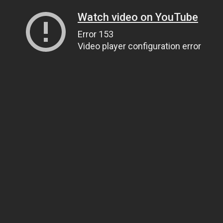
Watch video on YouTube
Error 153
Video player configuration error