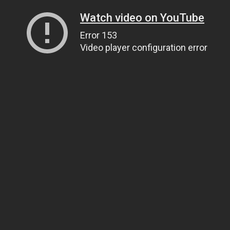
Watch video on YouTube
Error 153
Video player configuration error