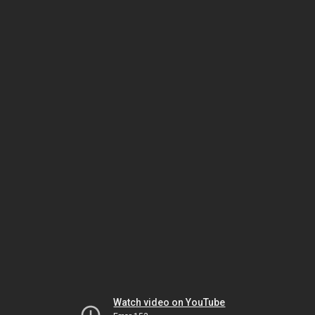
Watch video on YouTube