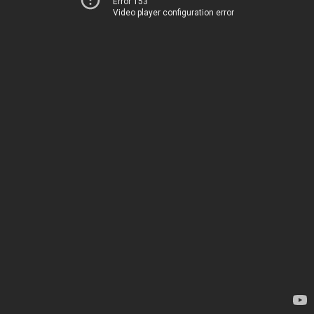
Error 153
Video player configuration error