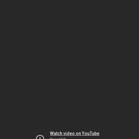
Watch video on YouTube