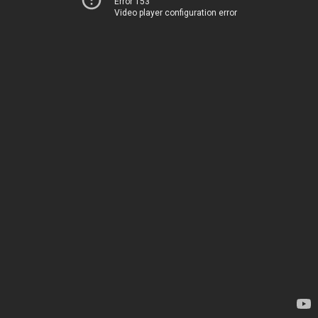
Error 153
Video player configuration error