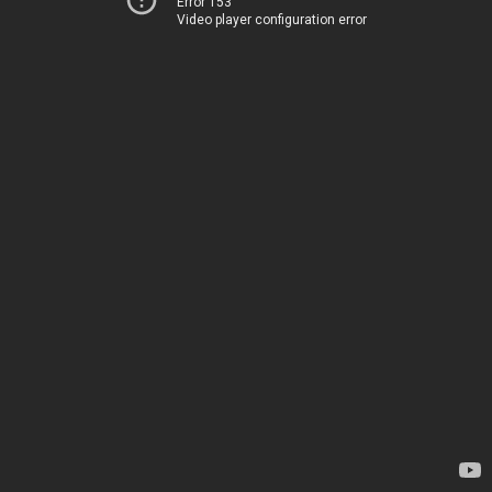
Error 153
Video player configuration error