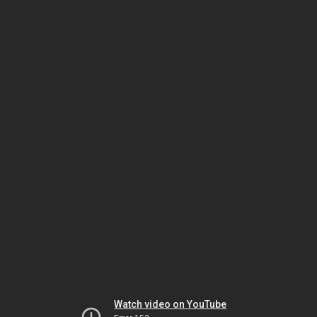
Watch video on YouTube