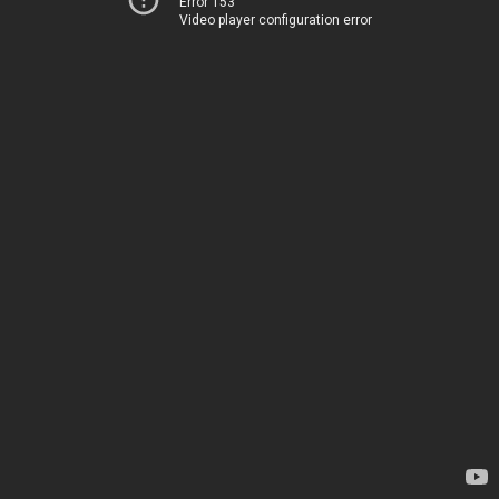
Error 153
Video player configuration error