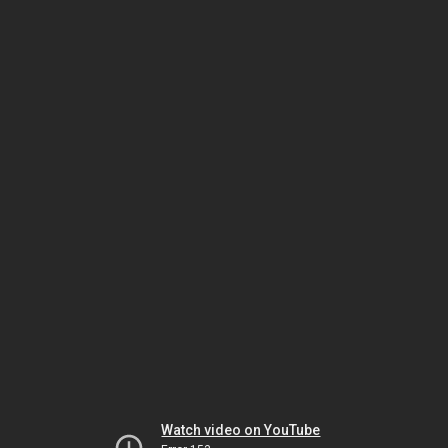
Watch video on YouTube