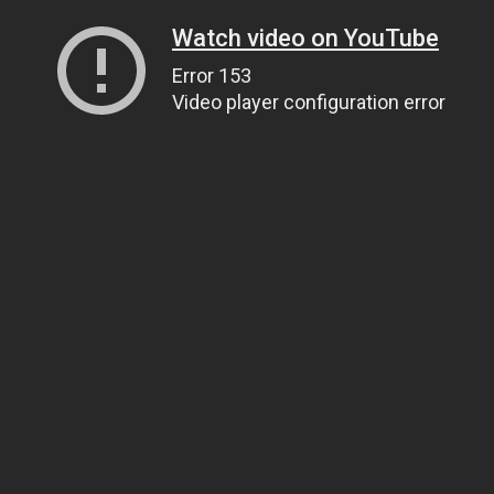
Watch video on YouTube
Error 153
Video player configuration error