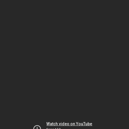
Watch video on YouTube