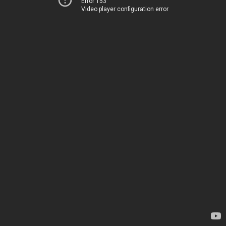
Error 153
Video player configuration error