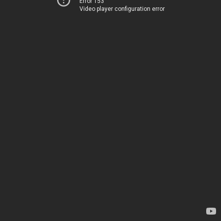
Error 153
Video player configuration error