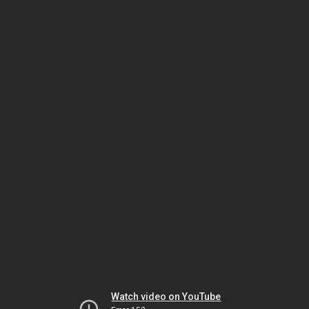
Watch video on YouTube