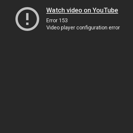
Watch video on YouTube
Error 153
Video player configuration error