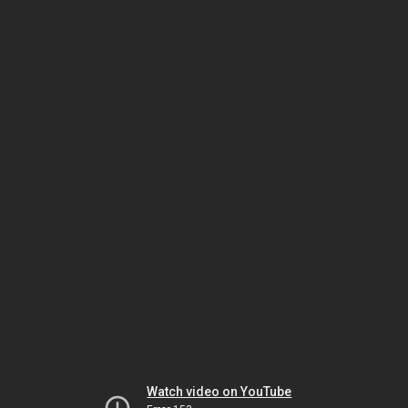
Watch video on YouTube