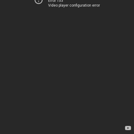
Error 153
Video player configuration error