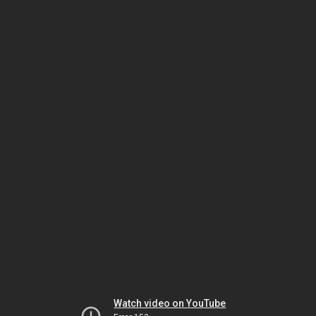
Watch video on YouTube