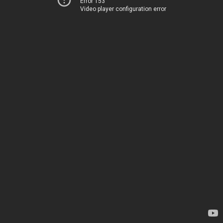
Error 153
Video player configuration error