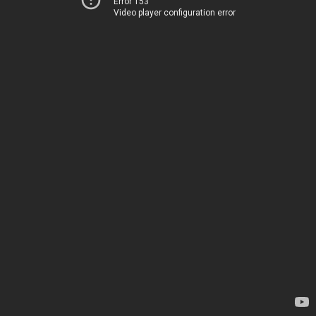
Error 153
Video player configuration error