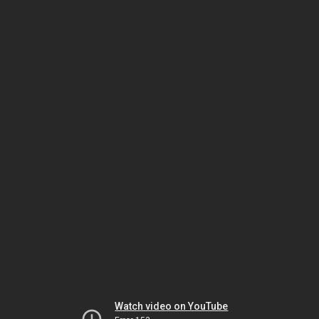
Watch video on YouTube