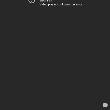
Error 153
Video player configuration error