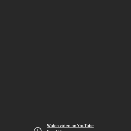
Watch video on YouTube