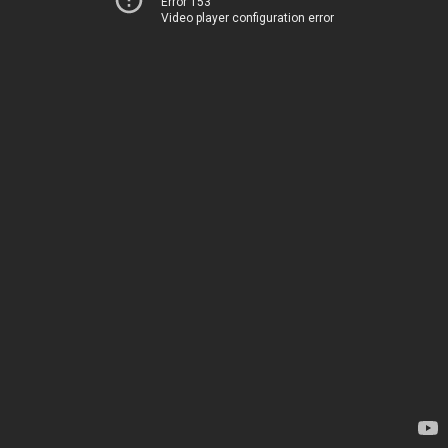
Error 153
Video player configuration error