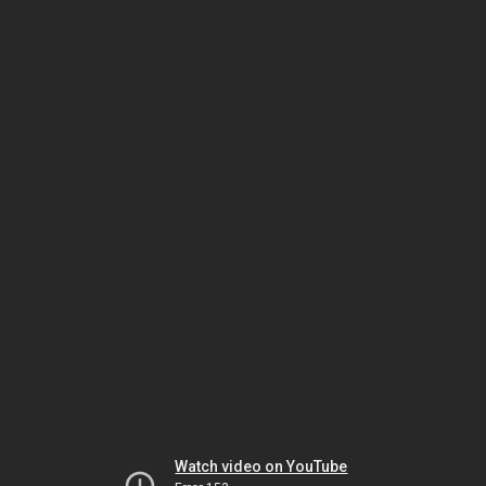
Watch video on YouTube