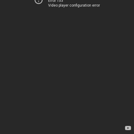
Error 153
Video player configuration error