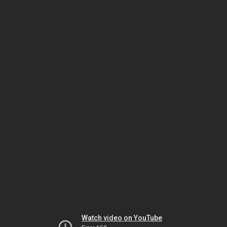
Watch video on YouTube