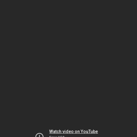
Watch video on YouTube