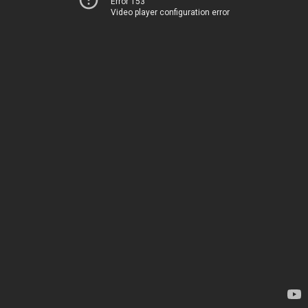
Error 153
Video player configuration error