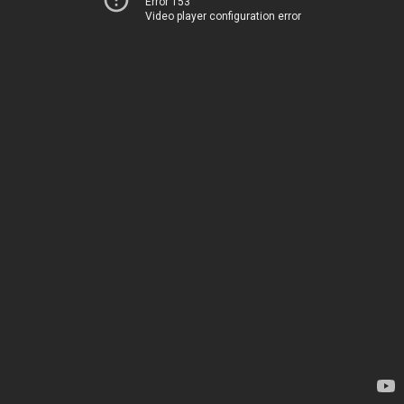
Error 153
Video player configuration error