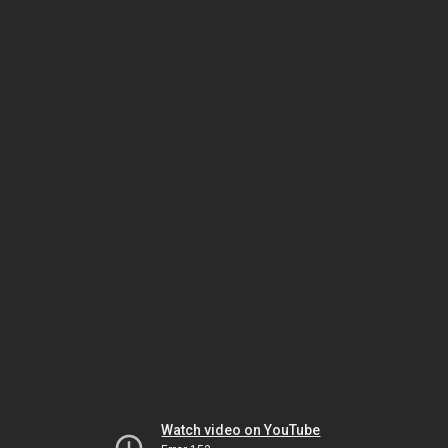
Watch video on YouTube