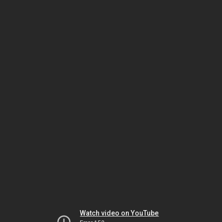
Watch video on YouTube