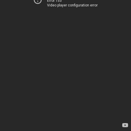
Error 153
Video player configuration error