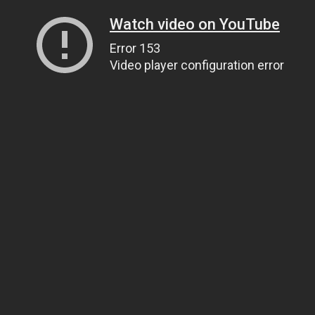
Watch video on YouTube
Error 153
Video player configuration error