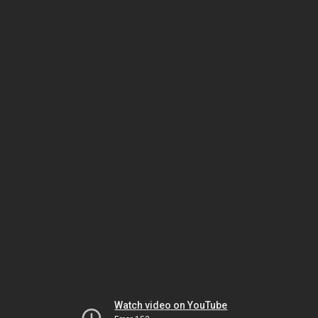
Watch video on YouTube