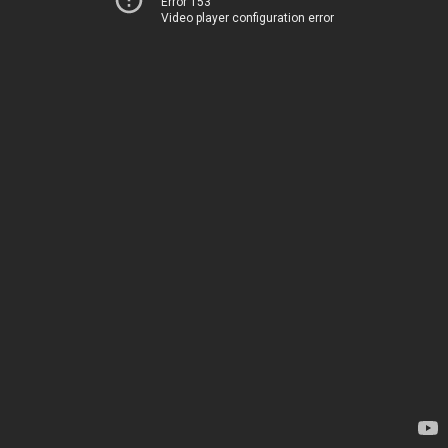
Error 153
Video player configuration error