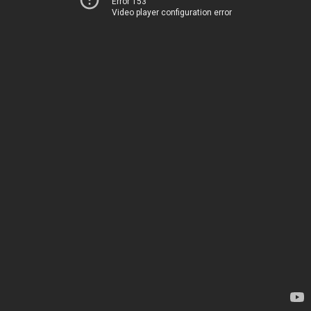
Error 153
Video player configuration error