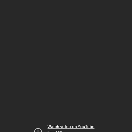
Watch video on YouTube