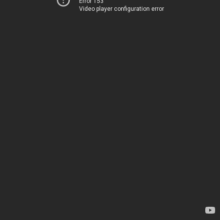
Error 153
Video player configuration error