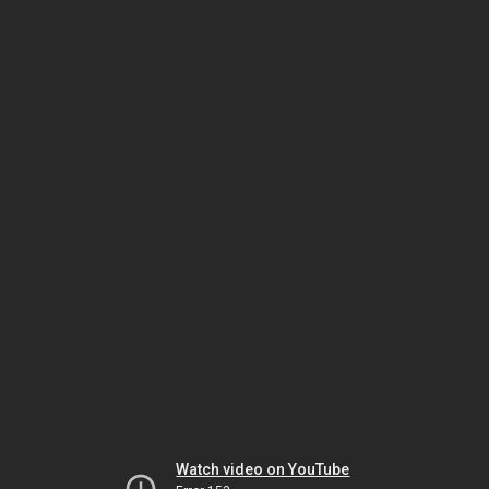
Watch video on YouTube