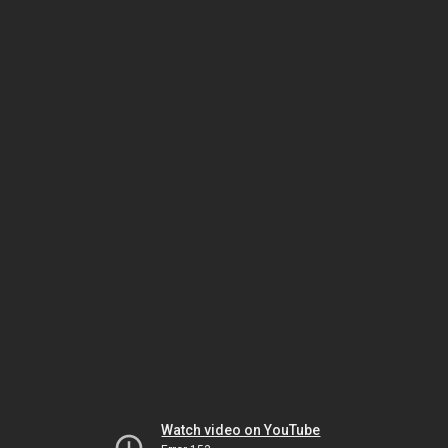
Watch video on YouTube