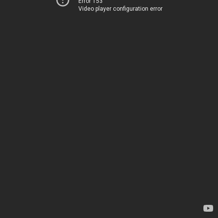
Error 153
Video player configuration error