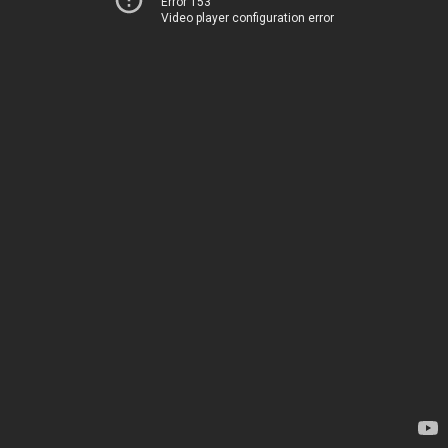
Error 153
Video player configuration error