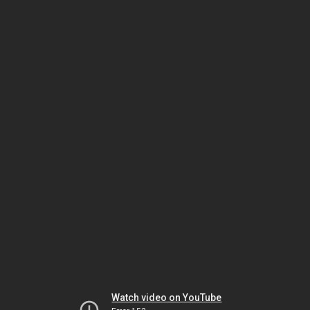
Watch video on YouTube