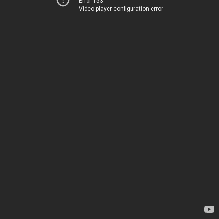
Error 153
Video player configuration error