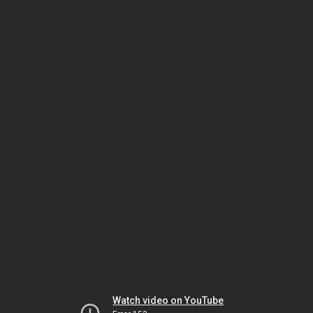
Watch video on YouTube