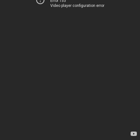
Error 153
Video player configuration error