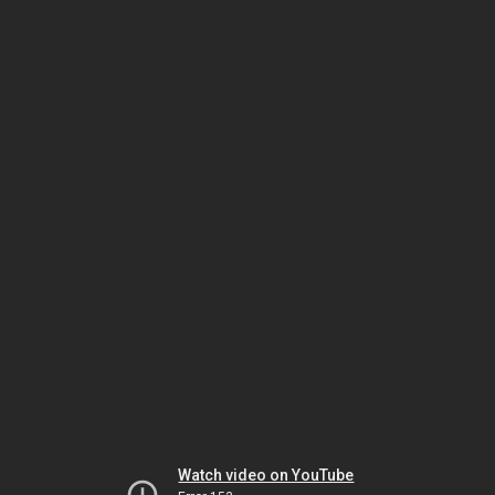
Watch video on YouTube