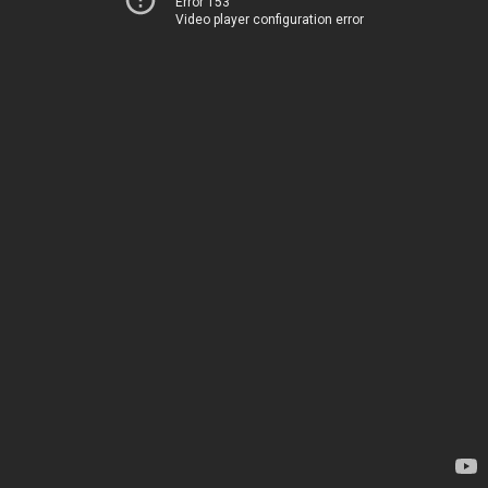
Error 153
Video player configuration error