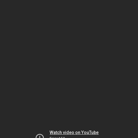
Watch video on YouTube