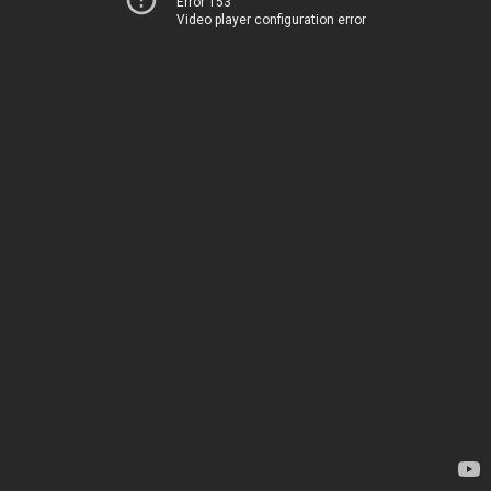
Error 153
Video player configuration error