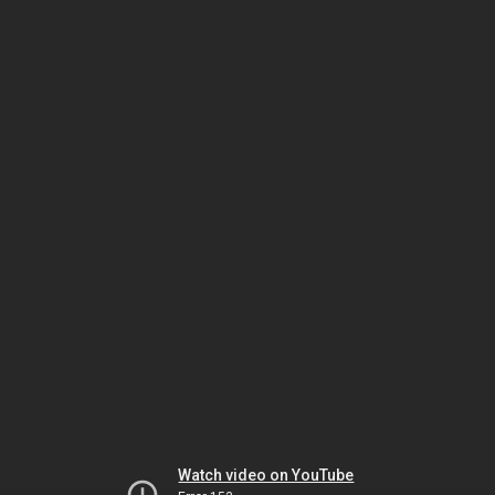
Watch video on YouTube