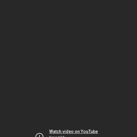
Watch video on YouTube