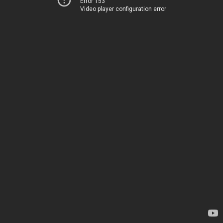
Error 153
Video player configuration error