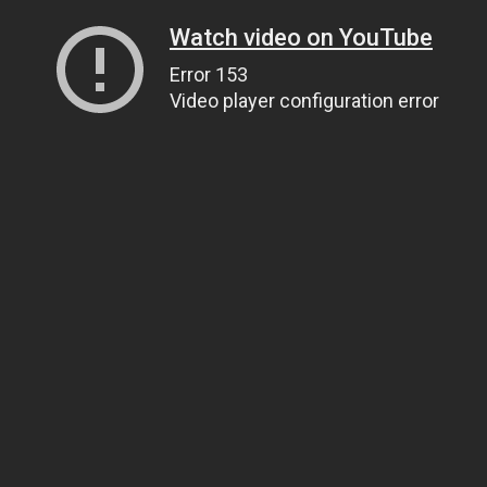
Watch video on YouTube
Error 153
Video player configuration error