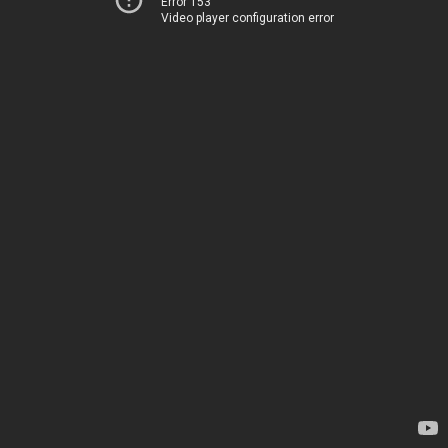
Error 153
Video player configuration error