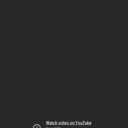
Watch video on YouTube