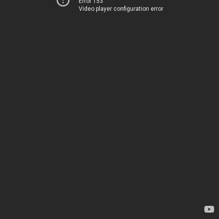
Error 153
Video player configuration error