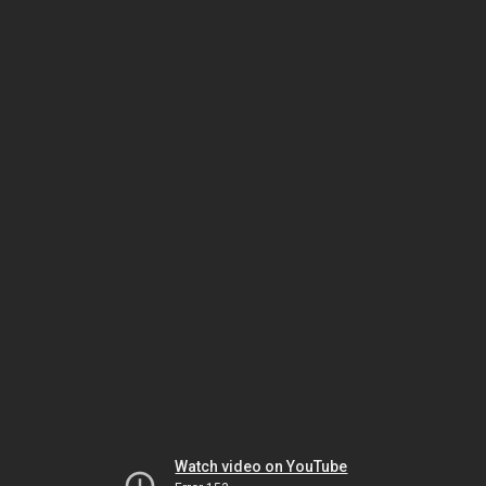
Watch video on YouTube