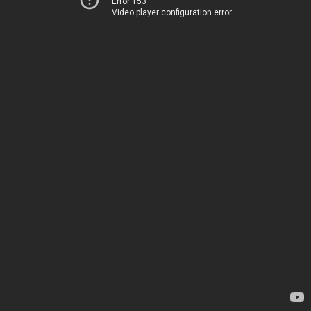
Error 153
Video player configuration error