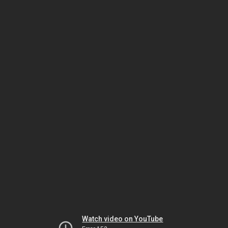
Watch video on YouTube