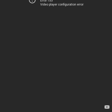
Error 153
Video player configuration error