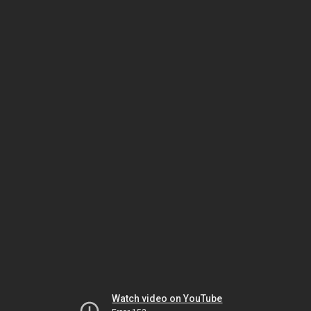
Watch video on YouTube