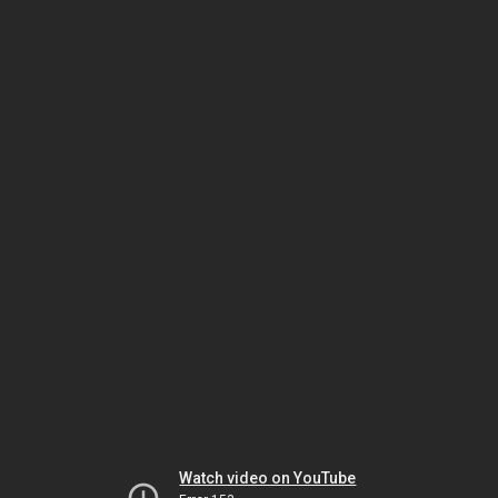
Watch video on YouTube