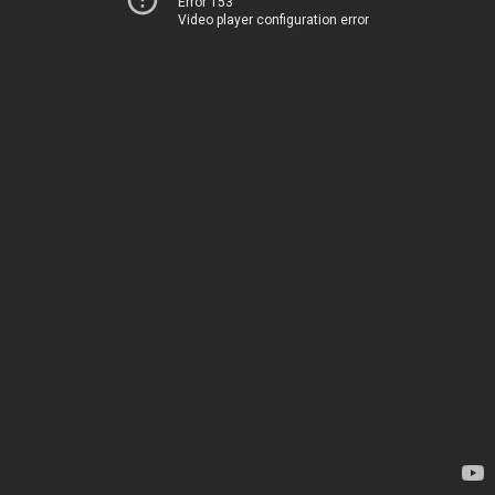
Error 153
Video player configuration error