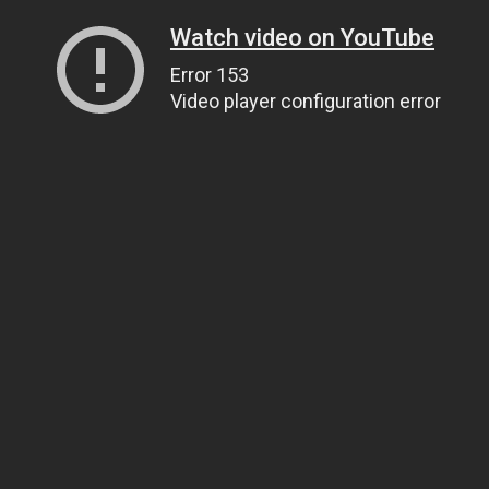
Watch video on YouTube
Error 153
Video player configuration error