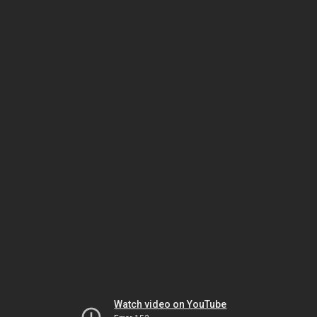
Watch video on YouTube