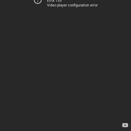
Error 153
Video player configuration error