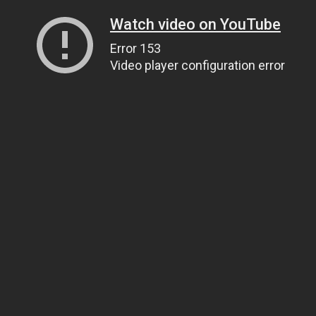
Watch video on YouTube
Error 153
Video player configuration error