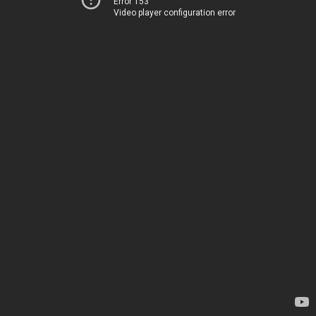
Error 153
Video player configuration error