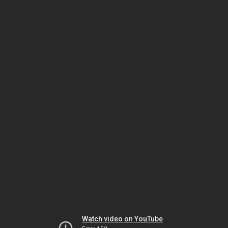
Watch video on YouTube